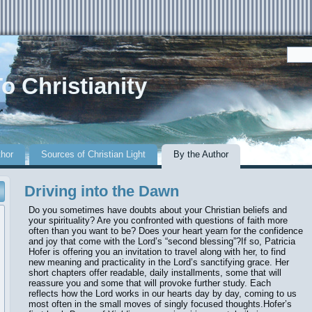
o Christianity
r
thor
Sources of Christian Light
By the Author
Driving into the Dawn
Do you sometimes have doubts about your Christian beliefs and
your spirituality? Are you confronted with questions of faith more
often than you want to be? Does your heart yearn for the confidence
and joy that come with the Lord’s “second blessing”?If so, Patricia
Hofer is offering you an invitation to travel along with her, to find
new meaning and practicality in the Lord’s sanctifying grace. Her
short chapters offer readable, daily installments, some that will
reassure you and some that will provoke further study. Each
reflects how the Lord works in our hearts day by day, coming to us
most often in the small moves of singly focused thoughts.Hofer’s