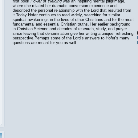
first book
Power of Yielding
was an inspiring mental pilgrimage,
where she related her dramatic conversion experience and
described the personal relationship with the Lord that resulted from
it.Today Hofer continues to read widely, searching for similar
spiritual awakenings in the lives of other Christians and for the most
fundamental and essential Christian truths. Her earlier background
in Christian Science and decades of research, study, and prayer
since leaving that denomination give her writing a unique, refreshing
perspective.Perhaps some of the Lord’s answers to Hofer’s many
questions are meant for you as well.