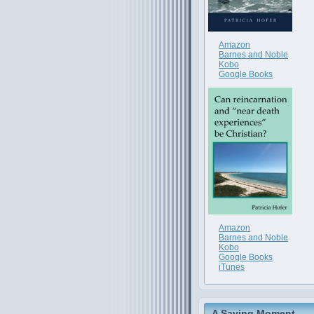
Amazon
Barnes and Noble
Kobo
Google Books
Amazon
Barnes and Noble
Kobo
Google Books
iTunes
A Saving Moment