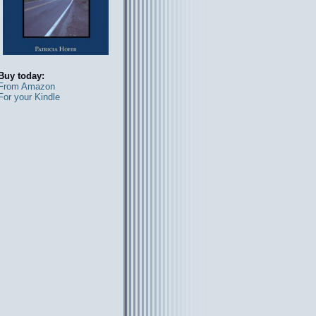
Buy today:
From Amazon
For your Kindle