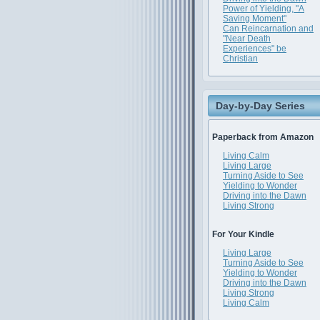
Power of Yielding, "A
Saving Moment"
Can Reincarnation and
"Near Death
Experiences" be
Christian
Day-by-Day Series
Paperback from Amazon
Living Calm
Living Large
Turning Aside to See
Yielding to Wonder
Driving into the Dawn
Living Strong
For Your Kindle
Living Large
Turning Aside to See
Yielding to Wonder
Driving into the Dawn
Living Strong
Living Calm