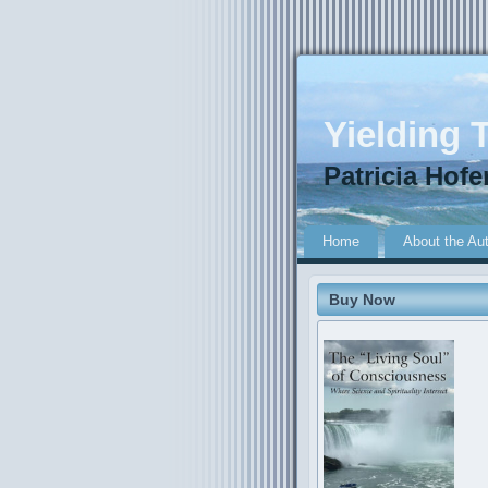
Yielding T
Patricia Hofe
Home
About the Au
Buy Now