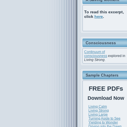
To read this excerpt,
click
here
.
Consciousness
Continuum of
consciousness
explored in
Living Strong
.
Sample Chapters
FREE PDFs
Download Now
Living Calm
Living Strong
Living Large
Turning Aside to See
Yielding to Wonder
Driving into the Dawn