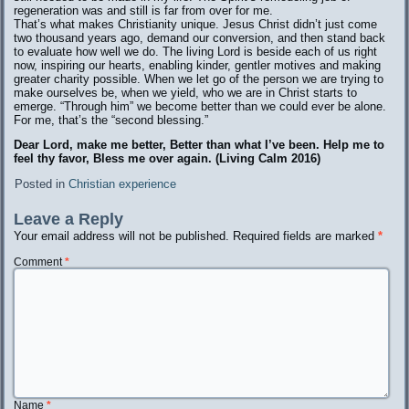
regeneration was and still is far from over for me.
That’s what makes Christianity unique. Jesus Christ didn’t just come
two thousand years ago, demand our conversion, and then stand back
to evaluate how well we do. The living Lord is beside each of us right
now, inspiring our hearts, enabling kinder, gentler motives and making
greater charity possible. When we let go of the person we are trying to
make ourselves be, when we yield, who we are in Christ starts to
emerge. “Through him” we become better than we could ever be alone.
For me, that’s the “second blessing.”
Dear Lord, make me better, Better than what I’ve been. Help me to
feel thy favor, Bless me over again. (Living Calm 2016)
Posted in
Christian experience
Leave a Reply
Your email address will not be published.
Required fields are marked
*
Comment
*
Name
*