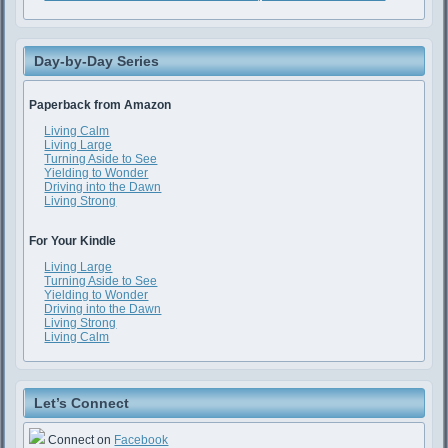
Day-by-Day Series
Paperback from Amazon
Living Calm
Living Large
Turning Aside to See
Yielding to Wonder
Driving into the Dawn
Living Strong
For Your Kindle
Living Large
Turning Aside to See
Yielding to Wonder
Driving into the Dawn
Living Strong
Living Calm
Let’s Connect
Connect on
Facebook