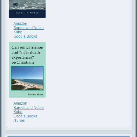
Amazon
Barnes and Noble
Kobo
Google Books
Amazon
Barnes and Noble
Kobo
Google Books
iTunes