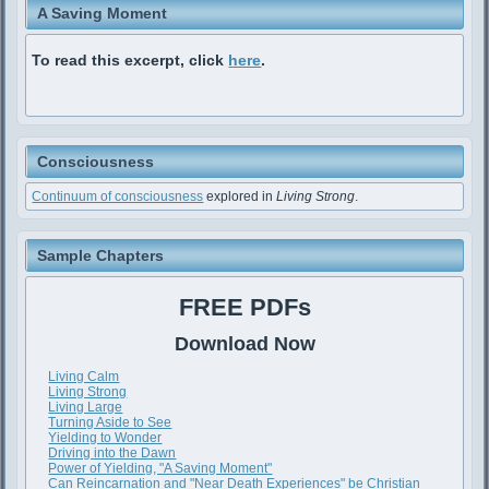
A Saving Moment
To read this excerpt, click
here
.
Consciousness
Continuum of consciousness
explored in
Living Strong
.
Sample Chapters
FREE PDFs
Download Now
Living Calm
Living Strong
Living Large
Turning Aside to See
Yielding to Wonder
Driving into the Dawn
Power of Yielding, "A Saving Moment"
Can Reincarnation and "Near Death Experiences" be Christian