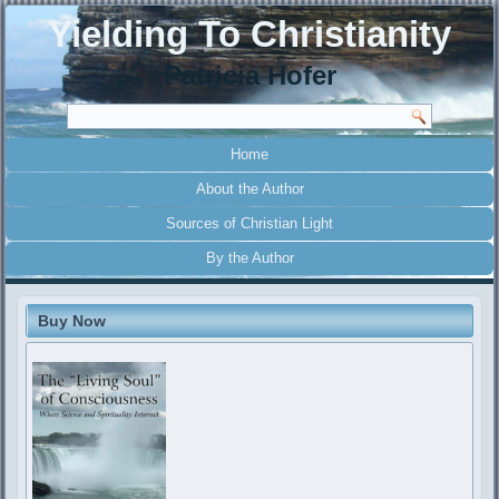
Yielding To Christianity
Patricia Hofer
Home
About the Author
Sources of Christian Light
By the Author
Buy Now