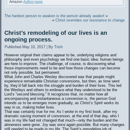
Amazon
Author page
The hardest person to awaken is the person already awake!
»
«
Christ overrides our resistance to change.
Christ’s remodeling of our lives is an
ongoing process.
Published
May 10, 2017
|
By
Trish
However original their claims appear to be, underlying religions and
philosophy and even psychology we find one basic idea: human beings
are here to improve. The challenge, of course, is discovering what
those improvements need to be and how those changes can become
not only possible, but permanent.
What John and Charles Wesley discovered was that people might
experience remarkable Christian conversions, but then, as time went
by, they’d fall back into the struggle and burden of their lives. This led
the Wesleys and others to embrace what they understood to be the
Lord’s “second blessing.” It recognizes that, no matter how all
encompassing and instantaneous a conversion is, the person God
intends us to be emerges more gradually, as Christ’s Spirit works its
way in us, making holier lives.
That was certainly true for me. As I wrote in my first book, after my
dramatic saving moment of conversion, at the end of that day, who I
was in my life had not changed that much—only the burden and the
aloneness were gone. Joy was once again possible. But many changes
still needed to be made in my life. The Spirit’s remodeling job of