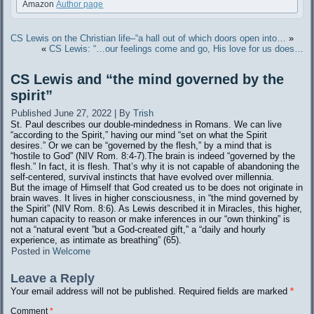
Amazon
Author page
CS Lewis on the Christian life–“a hall out of which doors open into…
»
«
CS Lewis: “…our feelings come and go, His love for us does…
CS Lewis and “the mind governed by the
spirit”
Published
June 27, 2022
|
By
Trish
St. Paul describes our double-mindedness in Romans. We can live
“according to the Spirit,” having our mind “set on what the Spirit
desires.” Or we can be “governed by the flesh,” by a mind that is
“hostile to God” (NIV Rom. 8:4-7).The brain is indeed “governed by the
flesh.” In fact, it is flesh. That’s why it is not capable of abandoning the
self-centered, survival instincts that have evolved over millennia.
But the image of Himself that God created us to be does not originate in
brain waves. It lives in higher consciousness, in “the mind governed by
the Spirit” (NIV Rom. 8:6). As Lewis described it in Miracles, this higher,
human capacity to reason or make inferences in our “own thinking” is
not a “natural event ”but a God-created gift,” a “daily and hourly
experience, as intimate as breathing” (65).
Posted in
Welcome
Leave a Reply
Your email address will not be published.
Required fields are marked
*
Comment
*