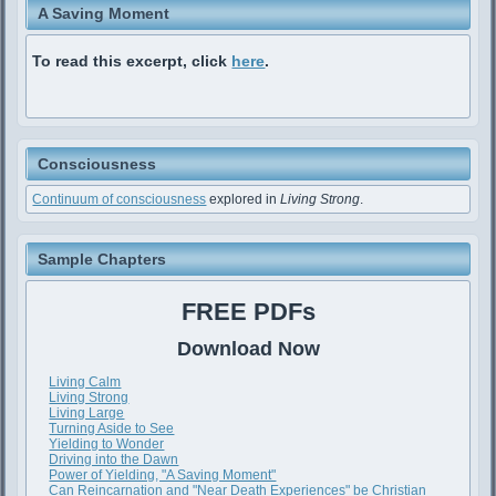
A Saving Moment
To read this excerpt, click
here
.
Consciousness
Continuum of consciousness
explored in
Living Strong
.
Sample Chapters
FREE PDFs
Download Now
Living Calm
Living Strong
Living Large
Turning Aside to See
Yielding to Wonder
Driving into the Dawn
Power of Yielding, "A Saving Moment"
Can Reincarnation and "Near Death Experiences" be Christian