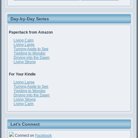
Day-by-Day Series
Paperback from Amazon
Living Calm
Living Large
Turning Aside to See
Yielding to Wonder
Driving into the Dawn
Living Strong
For Your Kindle
Living Large
Turning Aside to See
Yielding to Wonder
Driving into the Dawn
Living Strong
Living Calm
Let’s Connect
Connect on
Facebook