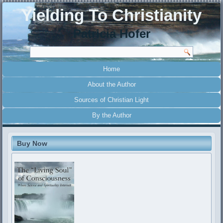
Yielding To Christianity
Patricia Hofer
Home
About the Author
Sources of Christian Light
By the Author
Buy Now