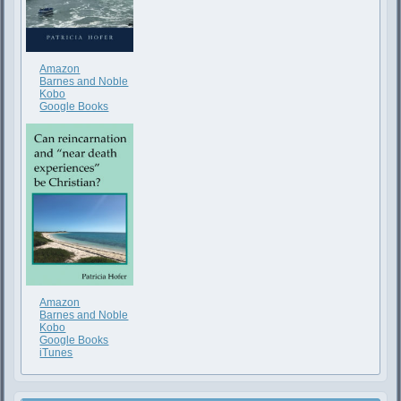
Amazon
Barnes and Noble
Kobo
Google Books
Amazon
Barnes and Noble
Kobo
Google Books
iTunes