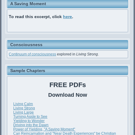
A Saving Moment
To read this excerpt, click
here
.
Consciousness
Continuum of consciousness
explored in
Living Strong
.
Sample Chapters
FREE PDFs
Download Now
Living Calm
Living Strong
Living Large
Turning Aside to See
Yielding to Wonder
Driving into the Dawn
Power of Yielding, "A Saving Moment"
Can Reincarnation and "Near Death Experiences" be Christian