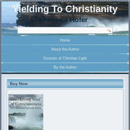
Yielding To Christianity
Patricia Hofer
Home
About the Author
Sources of Christian Light
By the Author
Buy Now