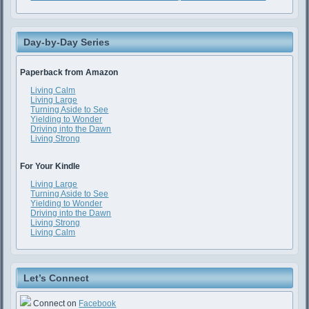
Day-by-Day Series
Paperback from Amazon
Living Calm
Living Large
Turning Aside to See
Yielding to Wonder
Driving into the Dawn
Living Strong
For Your Kindle
Living Large
Turning Aside to See
Yielding to Wonder
Driving into the Dawn
Living Strong
Living Calm
Let’s Connect
Connect on
Facebook