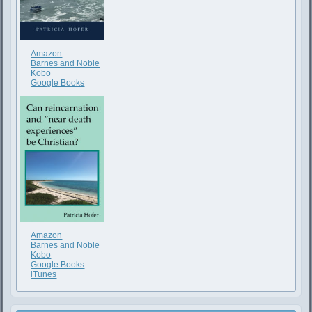
Amazon
Barnes and Noble
Kobo
Google Books
Amazon
Barnes and Noble
Kobo
Google Books
iTunes