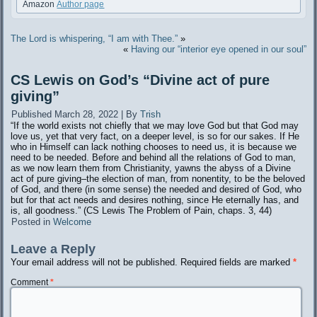
Amazon
Author page
The Lord is whispering, “I am with Thee.”
»
«
Having our “interior eye opened in our soul”
CS Lewis on God’s “Divine act of pure
giving”
Published
March 28, 2022
|
By
Trish
“If the world exists not chiefly that we may love God but that God may
love us, yet that very fact, on a deeper level, is so for our sakes. If He
who in Himself can lack nothing chooses to need us, it is because we
need to be needed. Before and behind all the relations of God to man,
as we now learn them from Christianity, yawns the abyss of a Divine
act of pure giving–the election of man, from nonentity, to be the beloved
of God, and there (in some sense) the needed and desired of God, who
but for that act needs and desires nothing, since He eternally has, and
is, all goodness.” (CS Lewis The Problem of Pain, chaps. 3, 44)
Posted in
Welcome
Leave a Reply
Your email address will not be published.
Required fields are marked
*
Comment
*