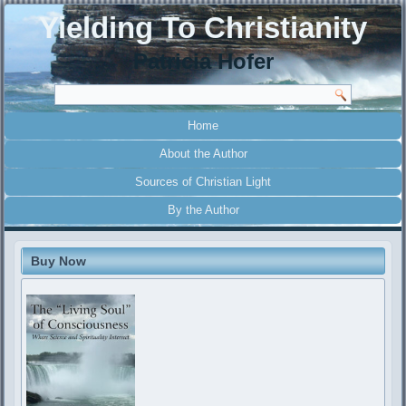
Yielding To Christianity
Patricia Hofer
Home
About the Author
Sources of Christian Light
By the Author
Buy Now