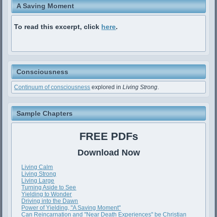
A Saving Moment
To read this excerpt, click
here
.
Consciousness
Continuum of consciousness
explored in
Living Strong
.
Sample Chapters
FREE PDFs
Download Now
Living Calm
Living Strong
Living Large
Turning Aside to See
Yielding to Wonder
Driving into the Dawn
Power of Yielding, "A Saving Moment"
Can Reincarnation and "Near Death Experiences" be Christian