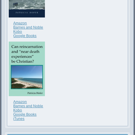
Amazon
Barnes and Noble
Kobo
Google Books
Amazon
Barnes and Noble
Kobo
Google Books
iTunes