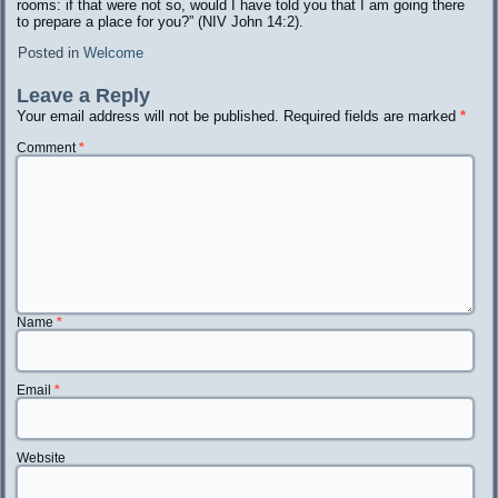
rooms: if that were not so, would I have told you that I am going there
to prepare a place for you?” (NIV John 14:2).
Posted in
Welcome
Leave a Reply
Your email address will not be published.
Required fields are marked
*
Comment
*
Name
*
Email
*
Website