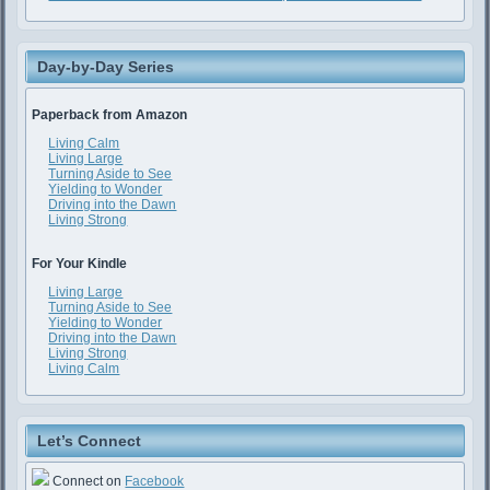
Day-by-Day Series
Paperback from Amazon
Living Calm
Living Large
Turning Aside to See
Yielding to Wonder
Driving into the Dawn
Living Strong
For Your Kindle
Living Large
Turning Aside to See
Yielding to Wonder
Driving into the Dawn
Living Strong
Living Calm
Let’s Connect
Connect on
Facebook