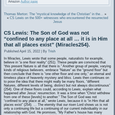
Amazon
Author page
Thomas Merton: The “mystical knowledge of the Christian” in the…
»
«
CS Lewis on the 500+ witnesses who encountered the resurrected
Jesus
CS Lewis: The Son of God was not
“confined to any place at all … it is in Him
that all places exist” (Miracles254).
Published
April 15, 2022
|
By
Trish
In Miracles, Lewis wrote that some people, naturalists for example,
believe in “a one floor reality” (251). These people are convinced that
“this present Nature is all that there is.” Another group of people, varying
kinds of religious believers, embrace “Nature” as the “ground floor” but
then conclude that there is “one other floor and one only,” an eternal and
timeless place of heavenly mystery and bliss. Lewis then continues on
to pose the idea that there might really be many floors, “different
Natures, different levels of being, distinct but not always discontinuous”
(254). One of these floors could, according to Lewis, explain what
happened after Jesus’ resurrection. It was a time when “Christ withdrew
from one of these [levels] to another.” The Son of God was not
“confined to any place at all,” wrote Lewis, because it is “in Him that all
places exist” (254). … The eternity that our risen Lord shows us is not
only a continuing life but a continuing of our current individuality in our
relationship with God. He promises, “My Father’s house has many