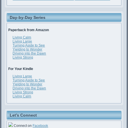
Day-by-Day Series
Paperback from Amazon
Living Calm
Living Large
Turning Aside to See
Yielding to Wonder
Driving into the Dawn
Living Strong
For Your Kindle
Living Large
Turning Aside to See
Yielding to Wonder
Driving into the Dawn
Living Strong
Living Calm
Let’s Connect
Connect on
Facebook