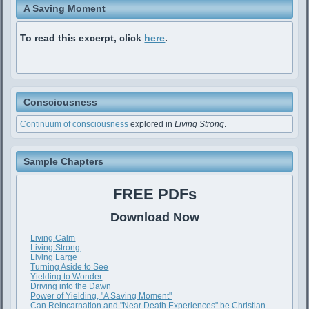
A Saving Moment
To read this excerpt, click
here
.
Consciousness
Continuum of consciousness
explored in
Living Strong
.
Sample Chapters
FREE PDFs
Download Now
Living Calm
Living Strong
Living Large
Turning Aside to See
Yielding to Wonder
Driving into the Dawn
Power of Yielding, "A Saving Moment"
Can Reincarnation and "Near Death Experiences" be Christian