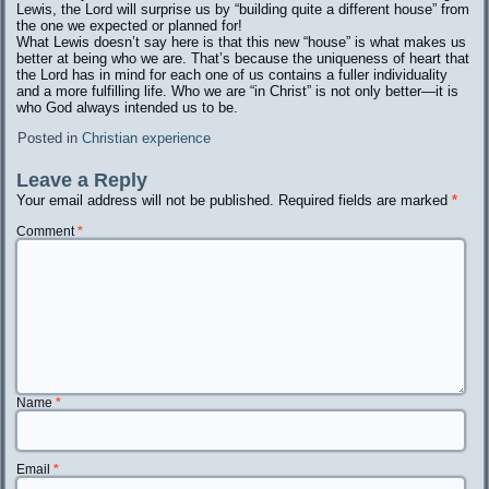
Lewis, the Lord will surprise us by “building quite a different house” from
the one we expected or planned for!
What Lewis doesn’t say here is that this new “house” is what makes us
better at being who we are. That’s because the uniqueness of heart that
the Lord has in mind for each one of us contains a fuller individuality
and a more fulfilling life. Who we are “in Christ” is not only better—it is
who God always intended us to be.
Posted in
Christian experience
Leave a Reply
Your email address will not be published.
Required fields are marked
*
Comment
*
Name
*
Email
*