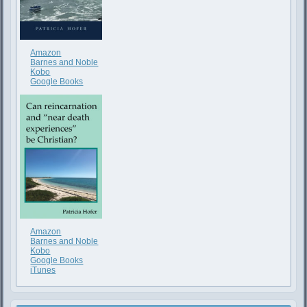
Amazon
Barnes and Noble
Kobo
Google Books
Amazon
Barnes and Noble
Kobo
Google Books
iTunes