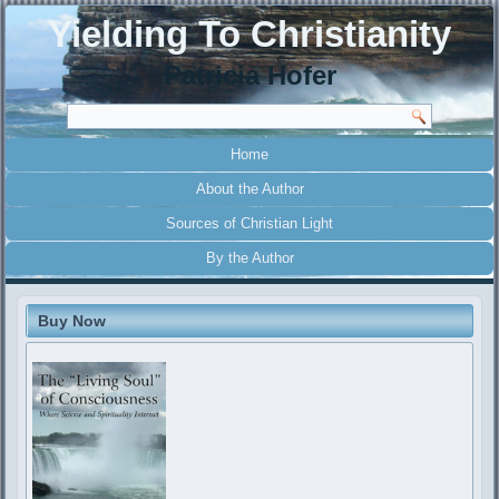
Yielding To Christianity
Patricia Hofer
Home
About the Author
Sources of Christian Light
By the Author
Buy Now