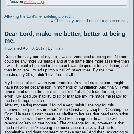
Amazon
Author page
Allowing the Lord’s remodeling project…
»
«
Christianity–more than just a group activity.
Dear Lord, make me better, better at being
me.
Published
April 3, 2017
|
By
Trish
During the early part of my life, I wasn’t very good at being me. No one
could be any more vulnerable and at the same time more assertive than
I was. In public I pushed in because I was desperate for validation, and
then in private I rolled up into a ball of insecurities. By the time I
reached my 30’s, I didn’t like “me” at all.
My feelings of self-worth were trampled. Any self-satisfaction I might
have harbored became lost in moments of humiliation. And finally, I was
forced to abandon the most difficult “self” of all (at least for me), self-
effort. My absolute inability to fix or manage my life made me ready for
the Lord’s regeneration.
After my saving moment, I found a very helpful analogy for this
improvement process in Lewis’ Mere Christianity chapter, “Counting the
Cost.” He sees human hearts as similar to houses that need renovation.
When we allow it, Lewis wrote, God will change our heart—he will
remodel or “rebuild that house.” The challenge for us, however, is that
the Lord will start “knocking the house about in a way that hurts
abominably and does not seem to make sense.” And then, according to