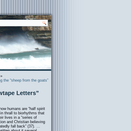
»
g the “sheep from the goats”
wtape Letters”
how humans are “half spirit
in thrall to biorhythms that
 lives in a “series of
tion and Christian believing
tedly fall back” (37). …
ritten about it several