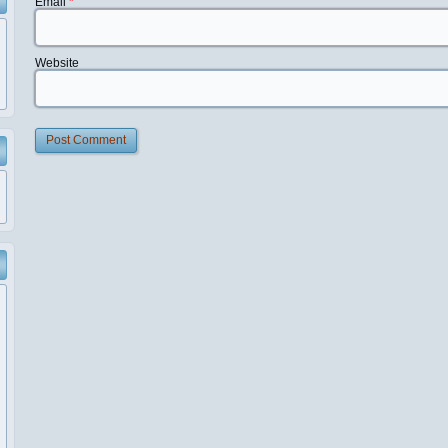
Email
*
Website