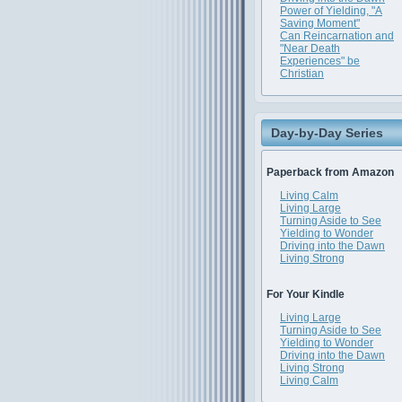
Power of Yielding, "A
Saving Moment"
Can Reincarnation and
"Near Death
Experiences" be
Christian
Day-by-Day Series
Paperback from Amazon
Living Calm
Living Large
Turning Aside to See
Yielding to Wonder
Driving into the Dawn
Living Strong
For Your Kindle
Living Large
Turning Aside to See
Yielding to Wonder
Driving into the Dawn
Living Strong
Living Calm