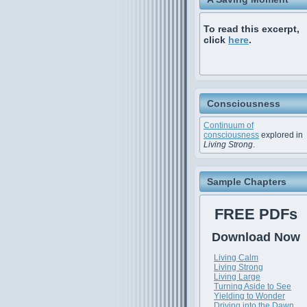
To read this excerpt,
click
here
.
Consciousness
Continuum of
consciousness
explored in
Living Strong
.
Sample Chapters
FREE PDFs
Download Now
Living Calm
Living Strong
Living Large
Turning Aside to See
Yielding to Wonder
Driving into the Dawn