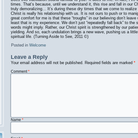
times. That’s because, until we understand it, this rise and fall in our 
truly demoralizing… It’s during these dry times that we come to realize t
Christ is really his relationship with us. It is not ours to push or to man
great comfort for me is that these “troughs” in our believing don’t leav
least that is my experience. We don’t just “repeatedly fall back” to the
words might imply. Rather, our Christ spirit is strengthened by our pat
yielding. And so, each undulation brings a new wave, pushing us a little
spiritual life. (Turning Aside to See, 2011 ©️)
Posted in
Welcome
Leave a Reply
Your email address will not be published.
Required fields are marked
*
Comment
*
Name
*