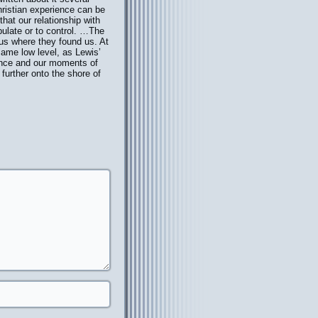
Christian experience can be
hat our relationship with
ipulate or to control. …The
e us where they found us. At
 same low level, as Lewis’
ience and our moments of
 further onto the shore of