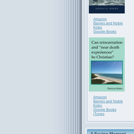
Amazon
Barnes and Noble
Kobo
Google Books
Amazon
Barnes and Noble
Kobo
Google Books
iTunes
A Saving Moment