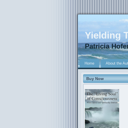
Yielding T
Patricia Hofe
Home
About the Au
Buy Now