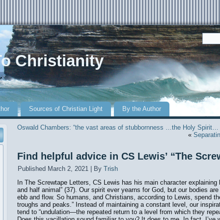
o Christianity
r
thor
Sources of Christian Light
By the Author
Oswald Chambers: “the vast areas of stubbornness …the Holy Spirit…
«
Separatin
Find helpful advice in CS Lewis’ “The Scre
Published
March 2, 2021
|
By
Trish
In The Screwtape Letters, CS Lewis has his main character explaining 
and half animal” (37). Our spirit ever yearns for God, but our bodies are 
ebb and flow. So humans, and Christians, according to Lewis, spend their
troughs and peaks.” Instead of maintaining a constant level, our inspira
tend to “undulation—the repeated return to a level from which they repea
Does this vacillation sound familiar to you? It does to me. In fact, I’ve w