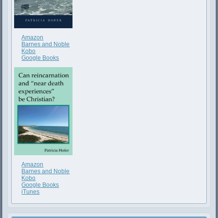
Amazon
Barnes and Noble
Kobo
Google Books
Amazon
Barnes and Noble
Kobo
Google Books
iTunes