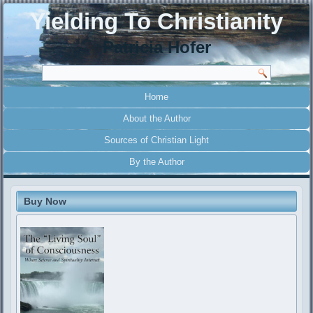
Yielding To Christianity
Patricia Hofer
Home
About the Author
Sources of Christian Light
By the Author
Buy Now