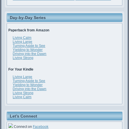
Day-by-Day Series
Paperback from Amazon
Living Calm
Living Large
Turning Aside to See
Yielding to Wonder
Driving into the Dawn
Living Strong
For Your Kindle
Living Large
Turning Aside to See
Yielding to Wonder
Driving into the Dawn
Living Strong
Living Calm
Let’s Connect
Connect on
Facebook