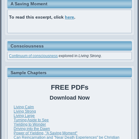
A Saving Moment
To read this excerpt, click
here
.
Consciousness
Continuum of consciousness
explored in
Living Strong
.
Sample Chapters
FREE PDFs
Download Now
Living Calm
Living Strong
Living Large
Turning Aside to See
Yielding to Wonder
Driving into the Dawn
Power of Yielding, "A Saving Moment"
Can Reincarnation and "Near Death Experiences" be Christian