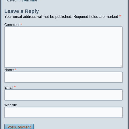
Posted in
Welcome
Leave a Reply
Your email address will not be published.
Required fields are marked
*
Comment
*
Name
*
Email
*
Website