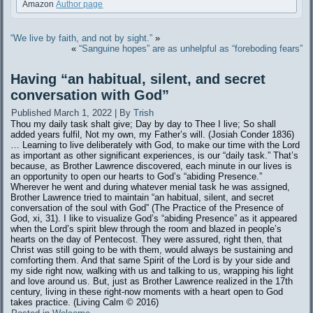
Amazon
Author page
“We live by faith, and not by sight.”
»
«
“Sanguine hopes” are as unhelpful as “foreboding fears”
Having “an habitual, silent, and secret
conversation with God”
Published
March 1, 2022
|
By
Trish
Thou my daily task shalt give; Day by day to Thee I live; So shall
added years fulfil, Not my own, my Father’s will. (Josiah Conder 1836)
… Learning to live deliberately with God, to make our time with the Lord
as important as other significant experiences, is our “daily task.” That’s
because, as Brother Lawrence discovered, each minute in our lives is
an opportunity to open our hearts to God’s “abiding Presence.”
Wherever he went and during whatever menial task he was assigned,
Brother Lawrence tried to maintain “an habitual, silent, and secret
conversation of the soul with God” (The Practice of the Presence of
God, xi, 31). I like to visualize God’s “abiding Presence” as it appeared
when the Lord’s spirit blew through the room and blazed in people’s
hearts on the day of Pentecost. They were assured, right then, that
Christ was still going to be with them, would always be sustaining and
comforting them. And that same Spirit of the Lord is by your side and
my side right now, walking with us and talking to us, wrapping his light
and love around us. But, just as Brother Lawrence realized in the 17th
century, living in these right-now moments with a heart open to God
takes practice. (Living Calm ©️ 2016)