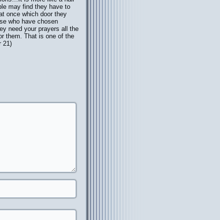
ple may find they have to
t at once which door they
ose who have chosen
they need your prayers all the
or them. That is one of the
r 21)