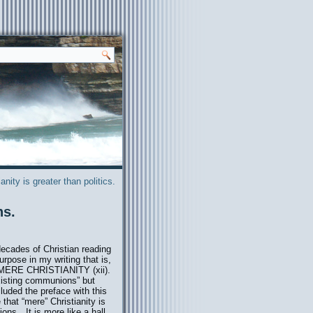
ianity is greater than politics.
ns.
decades of Christian reading
rpose in my writing that is,
of MERE CHRISTIANITY (xii).
existing communions” but
cluded the prefac
e with this
that “mere” Christianity is
ions…It is more like a hall