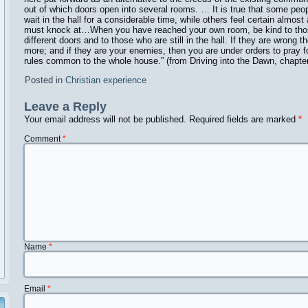
out of which doors open into several rooms. … It is true that some peo
wait in the hall for a considerable time, while others feel certain almos
must knock at…When you have reached your own room, be kind to th
different doors and to those who are still in the hall. If they are wrong 
more; and if they are your enemies, then you are under orders to pray f
rules common to the whole house.” (from Driving into the Dawn, chapte
Posted in
Christian experience
Leave a Reply
Your email address will not be published.
Required fields are marked
*
Comment
*
Name
*
Email
*