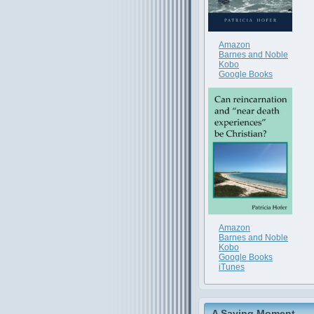
Amazon
Barnes and Noble
Kobo
Google Books
Amazon
Barnes and Noble
Kobo
Google Books
iTunes
A Saving Moment