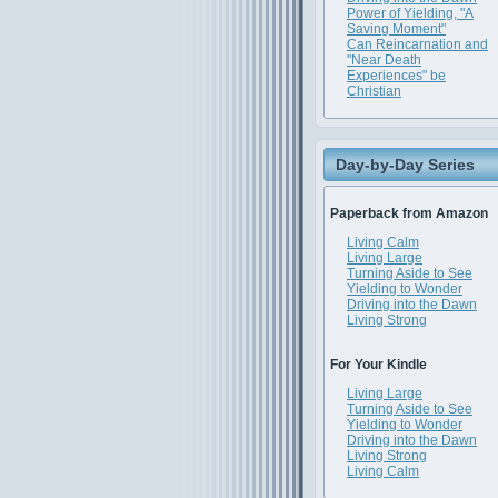
Power of Yielding, "A
Saving Moment"
Can Reincarnation and
"Near Death
Experiences" be
Christian
Day-by-Day Series
Paperback from Amazon
Living Calm
Living Large
Turning Aside to See
Yielding to Wonder
Driving into the Dawn
Living Strong
For Your Kindle
Living Large
Turning Aside to See
Yielding to Wonder
Driving into the Dawn
Living Strong
Living Calm