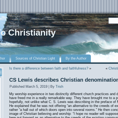
o Christianity
r
thor
Sources of Christian Light
By the Author
Is there a difference between faith and faithfulness?
»
«
Christ
CS Lewis describes Christian denominatio
Published
March 5, 2019
|
By
Trish
My worship experience in two distinctly different church practices and 
have freed me in a really remarkable way. They have brought me to a pu
hopefully, not unlike what C. S. Lewis was describing in the preface 
He explained that he was not offering “an alternative to the creeds of 
rather “a hall out of which doors open into several rooms.” He then con
image of Christian believing and worship: “I hope no reader will suppose 
here put forward as an alternative to the creeds of the existing commun