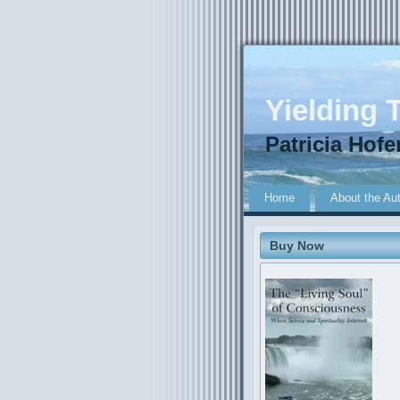
Yielding T
Patricia Hofe
Home
About the Au
Buy Now