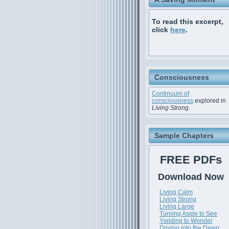
To read this excerpt,
click
here
.
Consciousness
Continuum of
consciousness
explored in
Living Strong
.
Sample Chapters
FREE PDFs
Download Now
Living Calm
Living Strong
Living Large
Turning Aside to See
Yielding to Wonder
Driving into the Dawn