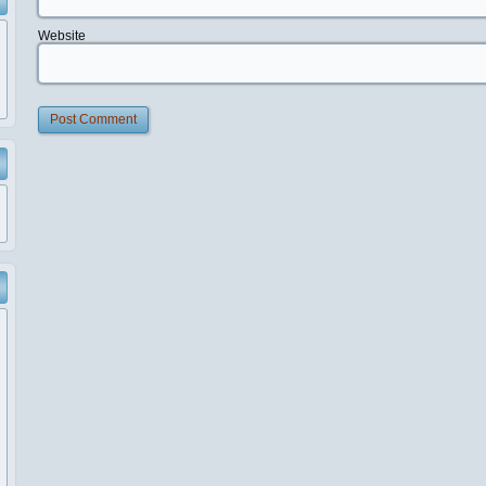
Website