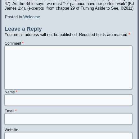
47). As the Bible says, we must “let patience have her perfect work” (KJ
James 1:4). (excerpts from chapter 29 of Turning Aside to See, ©️2011)
Posted in
Welcome
Leave a Reply
Your email address will not be published.
Required fields are marked
*
Comment
*
Name
*
Email
*
Website