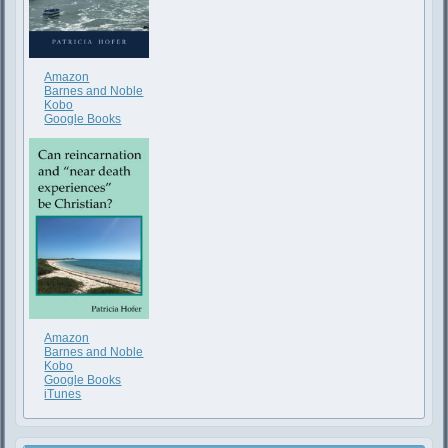
Amazon
Barnes and Noble
Kobo
Google Books
Amazon
Barnes and Noble
Kobo
Google Books
iTunes