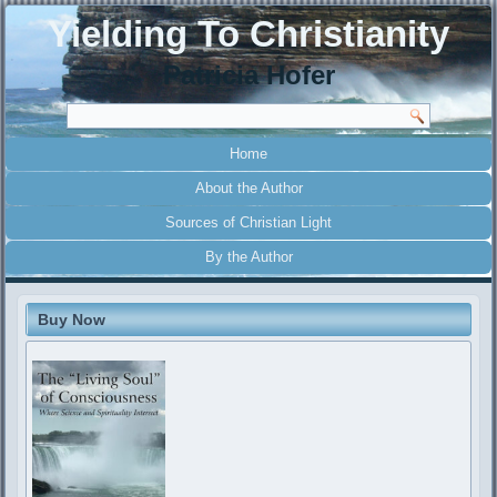
Yielding To Christianity
Patricia Hofer
Home
About the Author
Sources of Christian Light
By the Author
Buy Now