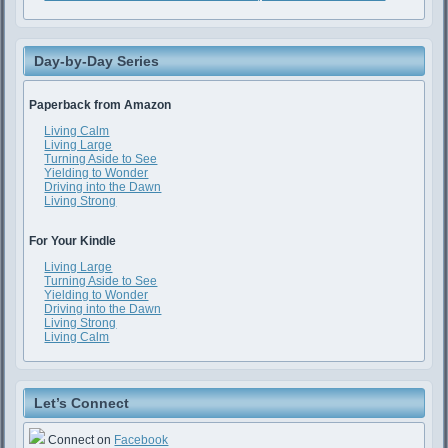
Day-by-Day Series
Paperback from Amazon
Living Calm
Living Large
Turning Aside to See
Yielding to Wonder
Driving into the Dawn
Living Strong
For Your Kindle
Living Large
Turning Aside to See
Yielding to Wonder
Driving into the Dawn
Living Strong
Living Calm
Let’s Connect
Connect on
Facebook