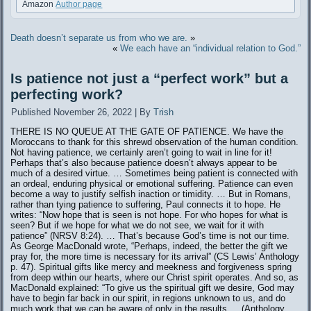
Amazon
Author page
Death doesn’t separate us from who we are.
»
«
We each have an “individual relation to God.”
Is patience not just a “perfect work” but a
perfecting work?
Published
November 26, 2022
|
By
Trish
THERE IS NO QUEUE AT THE GATE OF PATIENCE. We have the
Moroccans to thank for this shrewd observation of the human condition.
Not having patience, we certainly aren’t going to wait in line for it!
Perhaps that’s also because patience doesn’t always appear to be
much of a desired virtue. … Sometimes being patient is connected with
an ordeal, enduring physical or emotional suffering. Patience can even
become a way to justify selfish inaction or timidity. … But in Romans,
rather than tying patience to suffering, Paul connects it to hope. He
writes: “Now hope that is seen is not hope. For who hopes for what is
seen? But if we hope for what we do not see, we wait for it with
patience” (NRSV 8:24). … That’s because God’s time is not our time.
As George MacDonald wrote, “Perhaps, indeed, the better the gift we
pray for, the more time is necessary for its arrival” (CS Lewis’ Anthology
p. 47). Spiritual gifts like mercy and meekness and forgiveness spring
from deep within our hearts, where our Christ spirit operates. And so, as
MacDonald explained: “To give us the spiritual gift we desire, God may
have to begin far back in our spirit, in regions unknown to us, and do
much work that we can be aware of only in the results … (Anthology