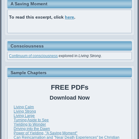
A Saving Moment
To read this excerpt, click
here
.
Consciousness
Continuum of consciousness
explored in
Living Strong
.
Sample Chapters
FREE PDFs
Download Now
Living Calm
Living Strong
Living Large
Turning Aside to See
Yielding to Wonder
Driving into the Dawn
Power of Yielding, "A Saving Moment"
Can Reincarnation and "Near Death Experiences" be Christian