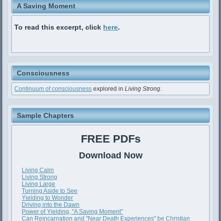
A Saving Moment
To read this excerpt, click
here
.
Consciousness
Continuum of consciousness
explored in
Living Strong
.
Sample Chapters
FREE PDFs
Download Now
Living Calm
Living Strong
Living Large
Turning Aside to See
Yielding to Wonder
Driving into the Dawn
Power of Yielding, "A Saving Moment"
Can Reincarnation and "Near Death Experiences" be Christian