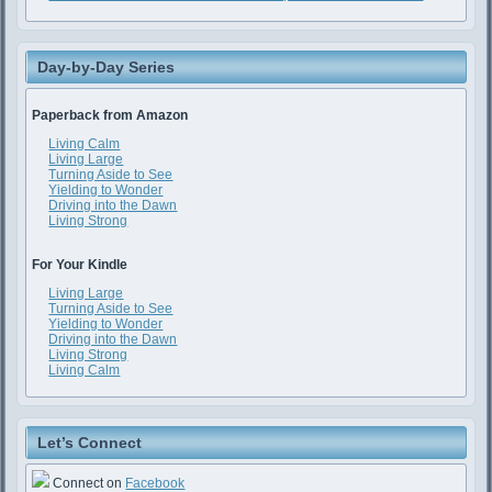
Day-by-Day Series
Paperback from Amazon
Living Calm
Living Large
Turning Aside to See
Yielding to Wonder
Driving into the Dawn
Living Strong
For Your Kindle
Living Large
Turning Aside to See
Yielding to Wonder
Driving into the Dawn
Living Strong
Living Calm
Let’s Connect
Connect on
Facebook