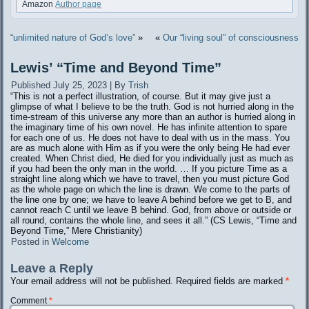
Amazon
Author page
“unlimited nature of God’s love”
»
«
Our “living soul” of consciousness
Lewis’ “Time and Beyond Time”
Published
July 25, 2023
|
By
Trish
“This is not a perfect illustration, of course. But it may give just a
glimpse of what I believe to be the truth. God is not hurried along in the
time-stream of this universe any more than an author is hurried along in
the imaginary time of his own novel. He has infinite attention to spare
for each one of us. He does not have to deal with us in the mass. You
are as much alone with Him as if you were the only being He had ever
created. When Christ died, He died for you individually just as much as
if you had been the only man in the world. … If you picture Time as a
straight line along which we have to travel, then you must picture God
as the whole page on which the line is drawn. We come to the parts of
the line one by one; we have to leave A behind before we get to B, and
cannot reach C until we leave B behind. God, from above or outside or
all round, contains the whole line, and sees it all.” (CS Lewis, “Time and
Beyond Time,” Mere Christianity)
Posted in
Welcome
Leave a Reply
Your email address will not be published.
Required fields are marked
*
Comment
*