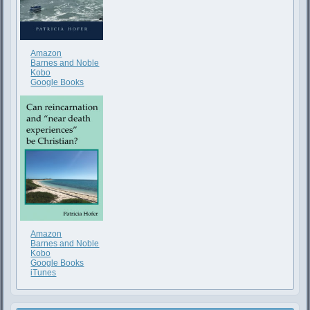
Amazon
Barnes and Noble
Kobo
Google Books
Amazon
Barnes and Noble
Kobo
Google Books
iTunes