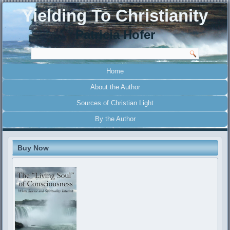
Yielding To Christianity
Patricia Hofer
Home
About the Author
Sources of Christian Light
By the Author
Buy Now