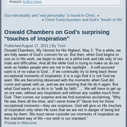
Amazon
Author page
Our individuality and “real personality” is found in Christ.
»
«
Christ Consciousness and God’s “breath of life”
Oswald Chambers on God’s surprising
“touches of inspiration”
Published
August 17, 2021
|
By
Trish
Oswald Chambers, My Utmost for His Highest, May 1: “For a while, we
are fully aware of God’s concern for us. But then, when God begins to
use us in His work, we begin to take on a pitiful look and talk only of our
trials and difficulties. And all the while God is trying to make us do our
work as hidden people who are not in the spotlight… A self-assured
saint is of no value to God….If we continually try to bring back those
exceptional moments of inspiration, it is a sign that it is not God we
want. We are becoming obsessed with the moments when God did
come and speak with us, and we are insisting that He do it again. But
what God wants us to do is to “walk by faith.” … We will have to get up
on our own, without any inspiration and without any sudden touch from
God. Then comes our surprise and we find ourselves exclaiming, “Why,
He was there all the time, and I never knew it!” Never live for those
exceptional moments—they are surprises. God will give us His touches
of inspiration only when He sees that we are not in danger of being led
away by them. We must never consider our moments of inspiration as
the standard way of life—our work is our standard.”
Posted in
Welcome