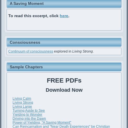
A Saving Moment
To read this excerpt, click
here
.
Consciousness
Continuum of consciousness
explored in
Living Strong
.
Sample Chapters
FREE PDFs
Download Now
Living Calm
Living Strong
Living Large
Turning Aside to See
Yielding to Wonder
Driving into the Dawn
Power of Yielding, "A Saving Moment"
Can Reincarnation and "Near Death Experiences" be Christian