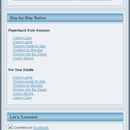
Day-by-Day Series
Paperback from Amazon
Living Calm
Living Large
Turning Aside to See
Yielding to Wonder
Driving into the Dawn
Living Strong
For Your Kindle
Living Large
Turning Aside to See
Yielding to Wonder
Driving into the Dawn
Living Strong
Living Calm
Let’s Connect
Connect on
Facebook