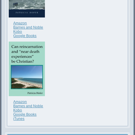
Amazon
Barnes and Noble
Kobo
Google Books
Amazon
Barnes and Noble
Kobo
Google Books
iTunes