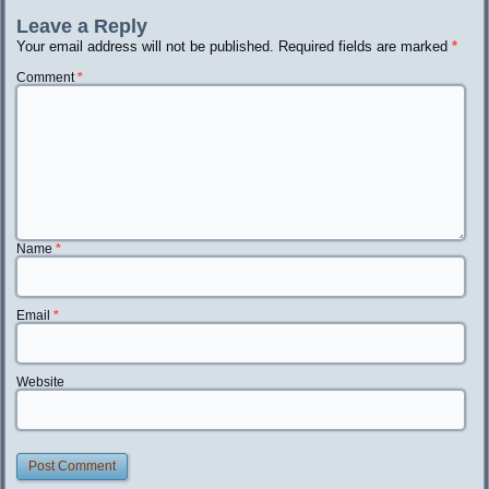
Leave a Reply
Your email address will not be published.
Required fields are marked
*
Comment
*
Name
*
Email
*
Website