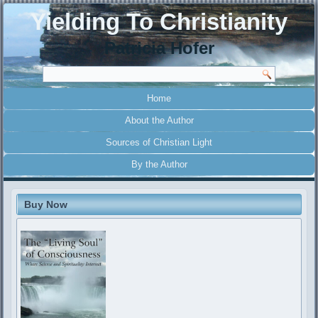
Yielding To Christianity
Patricia Hofer
Home
About the Author
Sources of Christian Light
By the Author
Buy Now