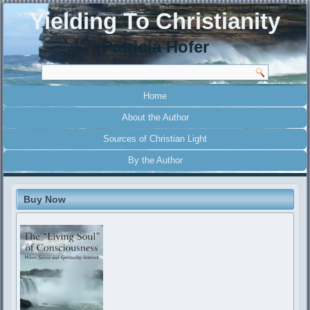
Yielding To Christianity
Patricia Hofer
Home
About the Author
Sources of Christian Light
By the Author
Buy Now