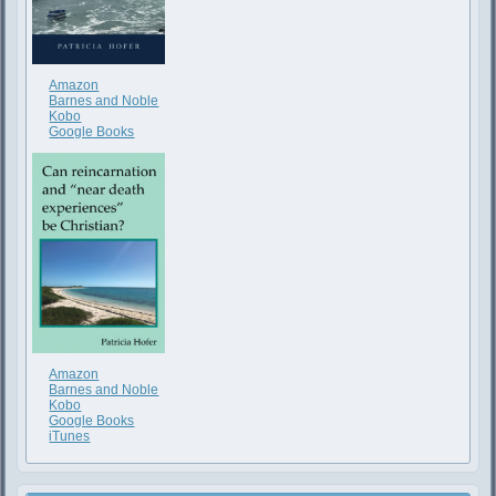
Amazon
Barnes and Noble
Kobo
Google Books
Amazon
Barnes and Noble
Kobo
Google Books
iTunes