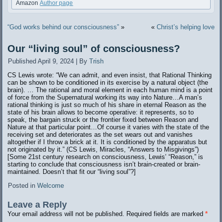
Amazon
Author page
“God works behind our consciousness”
»
«
Christ’s helping love
Our “living soul” of consciousness?
Published
April 9, 2024
|
By
Trish
CS Lewis wrote: “We can admit, and even insist, that Rational Thinking
can be shown to be conditioned in its exercise by a natural object (the
brain). … The rational and moral element in each human mind is a point
of force from the Supernatural working its way into Nature…A man’s
rational thinking is just so much of his share in eternal Reason as the
state of his brain allows to become operative: it represents, so to
speak, the bargain struck or the frontier fixed between Reason and
Nature at that particular point…Of course it varies with the state of the
receiving set and deteriorates as the set wears out and vanishes
altogether if I throw a brick at it. It is conditioned by the apparatus but
not originated by it.” (CS Lewis, Miracles, “Answers to Misgivings”)
[Some 21st century research on consciousness, Lewis’ “Reason,” is
starting to conclude that consciousness isn’t brain-created or brain-
maintained. Doesn’t that fit our “living soul”?]
Posted in
Welcome
Leave a Reply
Your email address will not be published.
Required fields are marked
*