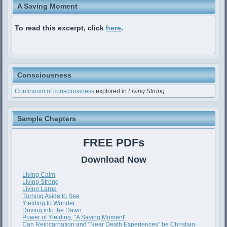
A Saving Moment
To read this excerpt, click
here
.
Consciousness
Continuum of consciousness
explored in
Living Strong
.
Sample Chapters
FREE PDFs
Download Now
Living Calm
Living Strong
Living Large
Turning Aside to See
Yielding to Wonder
Driving into the Dawn
Power of Yielding, "A Saving Moment"
Can Reincarnation and "Near Death Experiences" be Christian