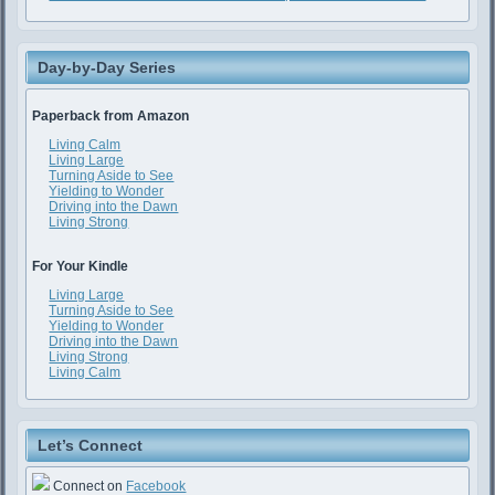
Day-by-Day Series
Paperback from Amazon
Living Calm
Living Large
Turning Aside to See
Yielding to Wonder
Driving into the Dawn
Living Strong
For Your Kindle
Living Large
Turning Aside to See
Yielding to Wonder
Driving into the Dawn
Living Strong
Living Calm
Let’s Connect
Connect on
Facebook