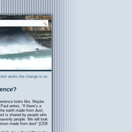
hrist works the change in us.
ience?
perience looks like. Maybe
Paul writes, “If there’s a
 the earth made from dust;
ust is shared by people who
eavenly people. We will look
person made from dust” (CEB