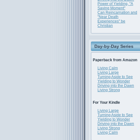
Power of Yielding, "A
Saving Moment"
Can Reincarnation and
"Near Death
Experiences" be
Christian
Day-by-Day Series
Paperback from Amazon
Living Calm
Living Large
Turning Aside to See
Yielding to Wonder
Driving into the Dawn
Living Strong
For Your Kindle
Living Large
Turning Aside to See
Yielding to Wonder
Driving into the Dawn
Living Strong
Living Calm