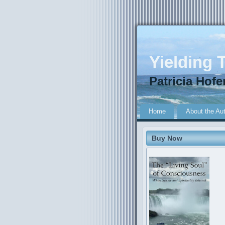
Yielding T
Patricia Hofe
Home
About the Au
Buy Now