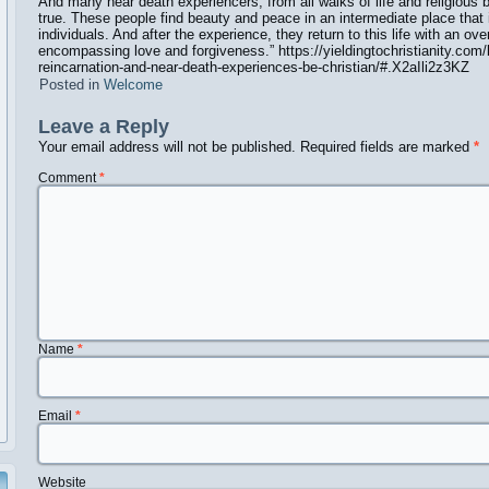
And many near death experiencers, from all walks of life and religious b
true. These people find beauty and peace in an intermediate place that i
individuals. And after the experience, they return to this life with an o
encompassing love and forgiveness.”
https://yieldingtochristianity.com
reincarnation-and-near-death-experiences-be-christian/#.X2aIli2z3KZ
Posted in
Welcome
Leave a Reply
Your email address will not be published.
Required fields are marked
*
Comment
*
Name
*
Email
*
Website