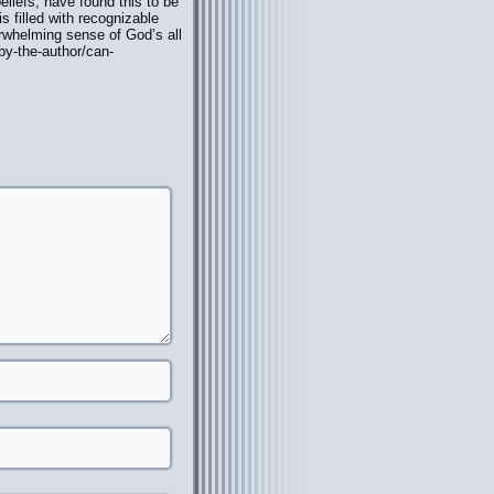
eliefs, have found this to be
s filled with recognizable
verwhelming sense of God’s all
/by-the-author/can-