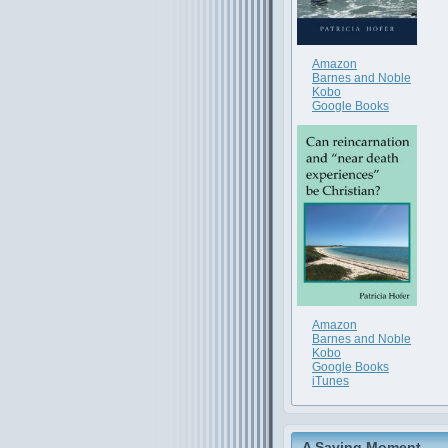
Amazon
Barnes and Noble
Kobo
Google Books
Amazon
Barnes and Noble
Kobo
Google Books
iTunes
A Saving Moment