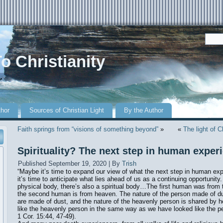
o Christianity
r
thor
Sources of Christian Light
By the Author
Faith springs from “visions of something beyond”
»
«
The light of C
Spirituality? The next step in human exper
Published
September 19, 2020
|
By
Trish
“Maybe it’s time to expand our view of what the next step in human ex
it’s time to anticipate what lies ahead of us as a continuing opportunity. 
physical body, there’s also a spiritual body…The first human was from
the second human is from heaven. The nature of the person made of d
are made of dust, and the nature of the heavenly person is shared by h
like the heavenly person in the same way as we have looked like the 
1 Cor. 15:44, 47-49).