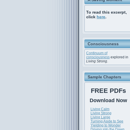
To read this excerpt,
click
here
.
Consciousness
Continuum of
consciousness
explored in
Living Strong
.
Sample Chapters
FREE PDFs
Download Now
Living Calm
Living Strong
Living Large
Turning Aside to See
Yielding to Wonder
Driving into the Dawn