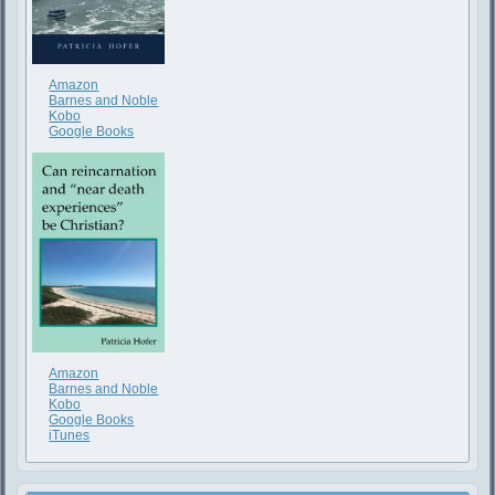
Amazon
Barnes and Noble
Kobo
Google Books
Amazon
Barnes and Noble
Kobo
Google Books
iTunes