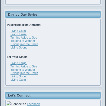
Day-by-Day Series
Paperback from Amazon
Living Calm
Living Large
Turning Aside to See
Yielding to Wonder
Driving into the Dawn
Living Strong
For Your Kindle
Living Large
Turning Aside to See
Yielding to Wonder
Driving into the Dawn
Living Strong
Living Calm
Let’s Connect
Connect on
Facebook