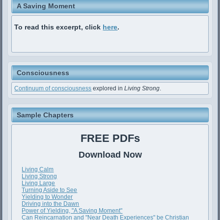
A Saving Moment
To read this excerpt, click
here
.
Consciousness
Continuum of consciousness
explored in
Living Strong
.
Sample Chapters
FREE PDFs
Download Now
Living Calm
Living Strong
Living Large
Turning Aside to See
Yielding to Wonder
Driving into the Dawn
Power of Yielding, "A Saving Moment"
Can Reincarnation and "Near Death Experiences" be Christian