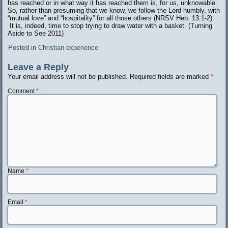
has reached or in what way it has reached them is, for us, unknowable.
So, rather than presuming that we know, we follow the Lord humbly, with
“mutual love” and “hospitality” for all those others (NRSV Heb. 13:1-2).
It is, indeed, time to stop trying to draw water with a basket. (Turning
Aside to See 2011)
Posted in
Christian experience
Leave a Reply
Your email address will not be published.
Required fields are marked
*
Comment
*
Name
*
Email
*