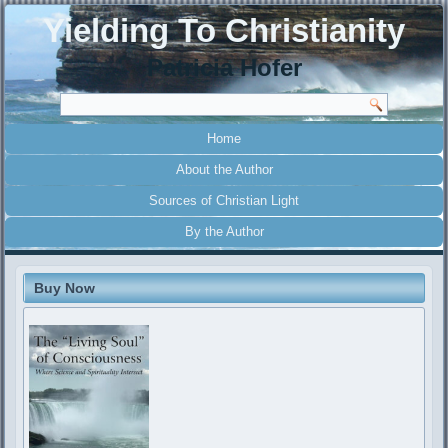
Yielding To Christianity
Patricia Hofer
Home
About the Author
Sources of Christian Light
By the Author
Buy Now