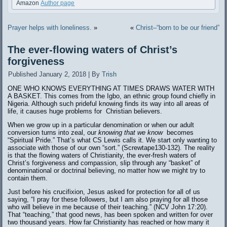
Amazon
Author page
Prayer helps with loneliness.
»
«
Christ–“born to be our friend”
The ever-flowing waters of Christ’s
forgiveness
Published
January 2, 2018
|
By
Trish
ONE WHO KNOWS EVERYTHING AT TIMES DRAWS WATER WITH
A BASKET. This comes from the Igbo, an ethnic group found chiefly in
Nigeria. Although such prideful knowing finds its way into all areas of
life, it causes huge problems for Christian believers.
When we grow up in a particular denomination or when our adult
conversion turns into zeal, our
knowing that we know
becomes
“Spiritual Pride.” That’s what CS Lewis calls it. We start only wanting to
associate with those of our own “sort.” (Screwtape130-132). The reality
is that the flowing waters of Christianity, the ever-fresh waters of
Christ’s forgiveness and compassion, slip through any “basket” of
denominational or doctrinal believing, no matter how we might try to
contain them.
Just before his crucifixion, Jesus asked for protection for all of us
saying, “I pray for these followers, but I am also praying for all those
who will believe in me because of their teaching.” (NCV John 17:20).
That “teaching,” that good news, has been spoken and written for over
two thousand years. How far Christianity has reached or how many it