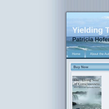
Yielding T
Patricia Hofe
Home
About the Au
Buy Now