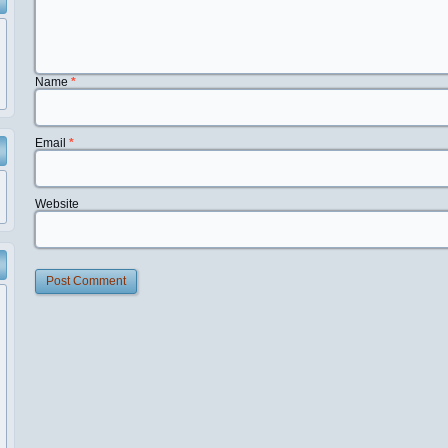
Name
*
Email
*
Website