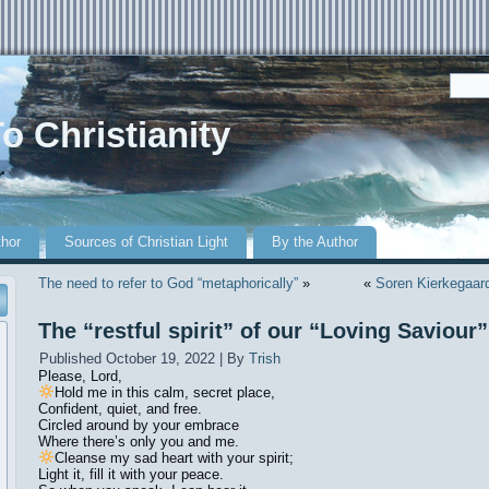
o Christianity
r
thor
Sources of Christian Light
By the Author
The need to refer to God “metaphorically”
»
«
Soren Kierkegaard 
The “restful spirit” of our “Loving Saviour”
Published
October 19, 2022
|
By
Trish
Please, Lord,
Hold me in this calm, secret place,
Confident, quiet, and free.
Circled around by your embrace
Where there’s only you and me.
Cleanse my sad heart with your spirit;
Light it, fill it with your peace.