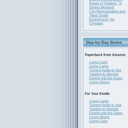
Power of Yielding, "A
Saving Moment"
Can Reincarnation and
"Near Death
Experiences" be
Christian
Day-by-Day Series
Paperback from Amazon
Living Calm
Living Large
Turning Aside to See
Yielding to Wonder
Driving into the Dawn
Living Strong
For Your Kindle
Living Large
Turning Aside to See
Yielding to Wonder
Driving into the Dawn
Living Strong
Living Calm