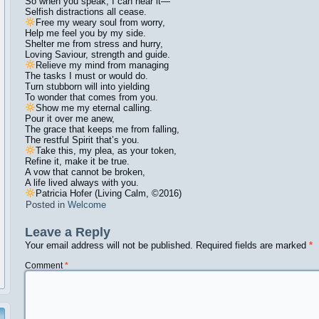
So when you speak, I can hear it—
Selfish distractions all cease.
Free my weary soul from worry,
Help me feel you by my side.
Shelter me from stress and hurry,
Loving Saviour, strength and guide.
Relieve my mind from managing
The tasks I must or would do.
Turn stubborn will into yielding
To wonder that comes from you.
Show me my eternal calling.
Pour it over me anew,
The grace that keeps me from falling,
The restful Spirit that’s you.
Take this, my plea, as your token,
Refine it, make it be true.
A vow that cannot be broken,
A life lived always with you.
Patricia Hofer (Living Calm,
©️
2016)
Posted in
Welcome
Leave a Reply
Your email address will not be published.
Required fields are marked
*
Comment
*