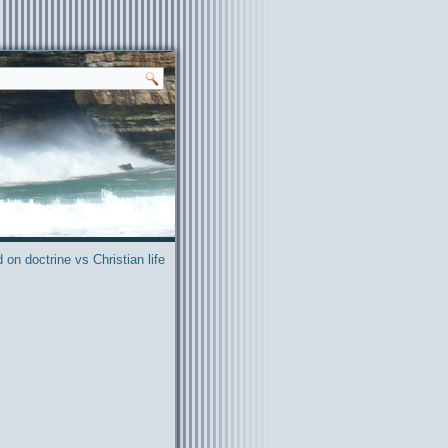
on doctrine vs Christian life