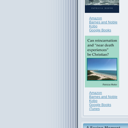
Amazon
Barnes and Noble
Kobo
Google Books
Amazon
Barnes and Noble
Kobo
Google Books
iTunes
A Saving Moment