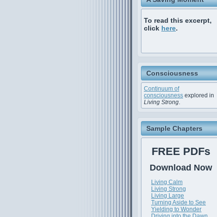
To read this excerpt,
click
here
.
Consciousness
Continuum of
consciousness
explored in
Living Strong
.
Sample Chapters
FREE PDFs
Download Now
Living Calm
Living Strong
Living Large
Turning Aside to See
Yielding to Wonder
Driving into the Dawn