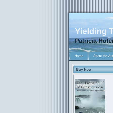
Yielding T
Patricia Hofe
Home
About the Au
Buy Now