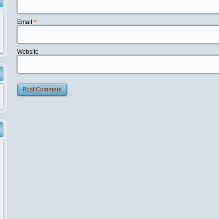
Email
*
Website