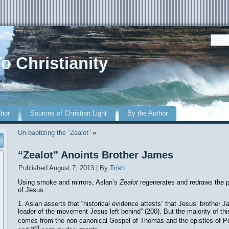
o Christianity
r
thor
Sources of Christian Light
By the Author
Un-baptizing the “Zealot”
»
“Zealot” Anoints Brother James
Published
August 7, 2013
|
By
Trish
Using smoke and mirrors, Aslan’s
Zealot
regenerates and redraws the p
of Jesus.
1. Aslan asserts that “historical evidence attests” that Jesus’ brother 
leader of the movement Jesus left behind” (200). But the majority of th
comes from the non-canonical Gospel of Thomas and the epistles of Pe
rd