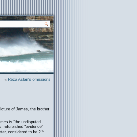
«
Reza Aslan’s omissions
icture of James, the brother
James is “the undisputed
is refurbished “evidence”
nd
ter, considered to be 2