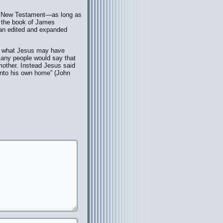
he New Testament—as long as
n, the book of James
“an edited and expanded
ng what Jesus may have
many people would say that
 mother. Instead Jesus said
 unto his own home” (John