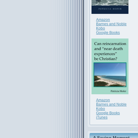
Amazon
Barnes and Noble
Kobo
Google Books
Amazon
Barnes and Noble
Kobo
Google Books
iTunes
A Saving Moment