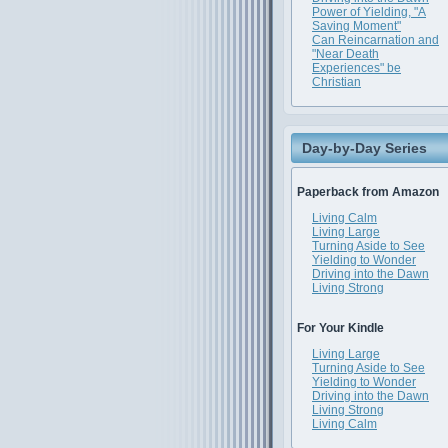
Power of Yielding, "A
Saving Moment"
Can Reincarnation and
"Near Death
Experiences" be
Christian
Day-by-Day Series
Paperback from Amazon
Living Calm
Living Large
Turning Aside to See
Yielding to Wonder
Driving into the Dawn
Living Strong
For Your Kindle
Living Large
Turning Aside to See
Yielding to Wonder
Driving into the Dawn
Living Strong
Living Calm