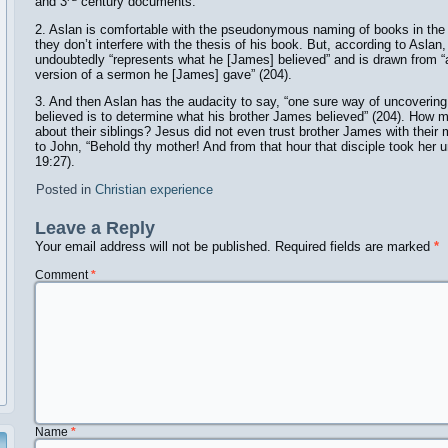
and 3
century documents.
2. Aslan is comfortable with the pseudonymous naming of books in t
they don’t interfere with the thesis of his book. But, according to Asla
undoubtedly “represents what he [James] believed” and is drawn from 
version of a sermon he [James] gave” (204).
3. And then Aslan has the audacity to say, “one sure way of uncoveri
believed is to determine what his brother James believed” (204). How 
about their siblings? Jesus did not even trust brother James with their
to John, “Behold thy mother! And from that hour that disciple took her
19:27).
Posted in
Christian experience
Leave a Reply
Your email address will not be published.
Required fields are marked
*
Comment
*
Name
*