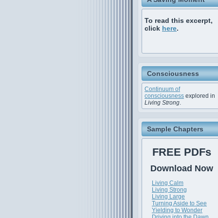
To read this excerpt,
click
here
.
Consciousness
Continuum of
consciousness
explored in
Living Strong
.
Sample Chapters
FREE PDFs
Download Now
Living Calm
Living Strong
Living Large
Turning Aside to See
Yielding to Wonder
Driving into the Dawn