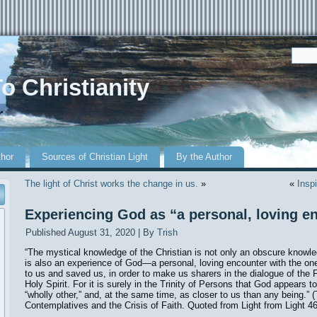
o Christianity
r
thor
Sources of Christian Light
By the Author
The light of Christ works the change in us.
»
«
Inspi
Experiencing God as “a personal, loving e
Published
August 31, 2020
|
By
Trish
“The mystical knowledge of the Christian is not only an obscure knowled
is also an experience of God—a personal, loving encounter with the on
to us and saved us, in order to make us sharers in the dialogue of the 
Holy Spirit. For it is surely in the Trinity of Persons that God appears t
“wholly other,” and, at the same time, as closer to us than any being.”
Contemplatives and the Crisis of Faith. Quoted from Light from Light 46