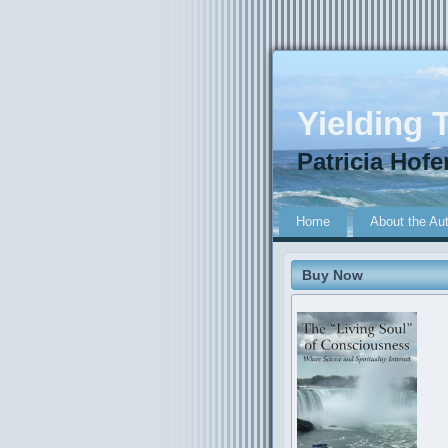
Yielding T
Patricia Hofe
Home
About the Au
Buy Now