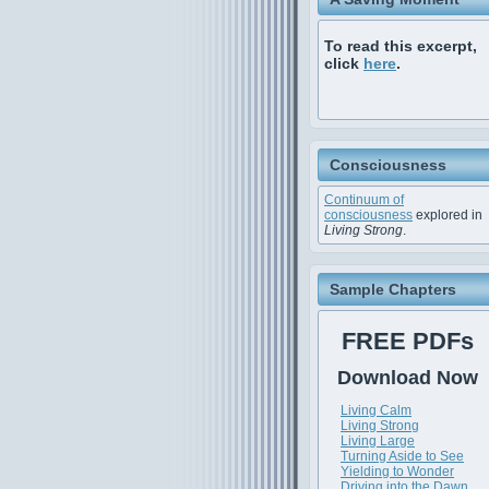
To read this excerpt,
click
here
.
Consciousness
Continuum of
consciousness
explored in
Living Strong
.
Sample Chapters
FREE PDFs
Download Now
Living Calm
Living Strong
Living Large
Turning Aside to See
Yielding to Wonder
Driving into the Dawn