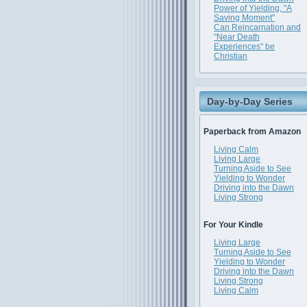
Power of Yielding, "A
Saving Moment"
Can Reincarnation and
"Near Death
Experiences" be
Christian
Day-by-Day Series
Paperback from Amazon
Living Calm
Living Large
Turning Aside to See
Yielding to Wonder
Driving into the Dawn
Living Strong
For Your Kindle
Living Large
Turning Aside to See
Yielding to Wonder
Driving into the Dawn
Living Strong
Living Calm