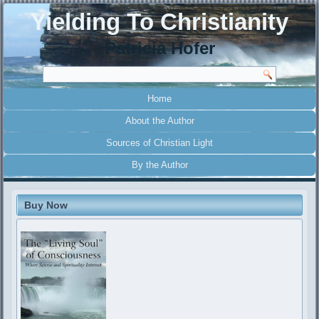
Yielding To Christianity
Patricia Hofer
Home
About the Author
Sources of Christian Light
By the Author
Buy Now