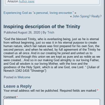
Amazon
Author page
Experiencing God as “a personal, loving encounter.”
»
«
John Spong? Really?
Inspiring description of the Trinity
Published
August 26, 2020
|
By
Trish
“God the blessed Trinity, who is everlasting being, just as he is eternal
from without beginning, just so was it in his eternal purpose to create
human nature, which fair nature was first prepared for his own Son, the
second person; and when he wished, by full agreement of the Trinity he
created us all once. And in our creating he joined and united us to
himself, and through this union we are kept as pure and as noble as we
were created…And so in our making God almighty is our loving Father,
and God all wisdom is our loving Mother, with the love and the
goodness of the Holy Spirit, which is all one God, one Lord. “ (Julian of
Norwich 1342-1416 “Showings”)
Posted in
Welcome
Leave a Reply
Your email address will not be published.
Required fields are marked
*
Comment
*