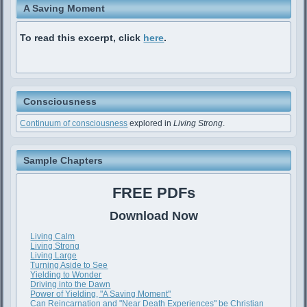
A Saving Moment
To read this excerpt, click
here
.
Consciousness
Continuum of consciousness
explored in
Living Strong
.
Sample Chapters
FREE PDFs
Download Now
Living Calm
Living Strong
Living Large
Turning Aside to See
Yielding to Wonder
Driving into the Dawn
Power of Yielding, "A Saving Moment"
Can Reincarnation and "Near Death Experiences" be Christian