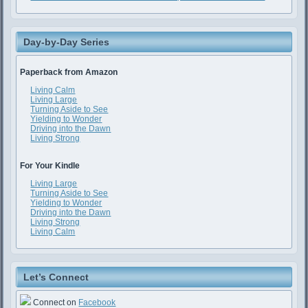
Day-by-Day Series
Paperback from Amazon
Living Calm
Living Large
Turning Aside to See
Yielding to Wonder
Driving into the Dawn
Living Strong
For Your Kindle
Living Large
Turning Aside to See
Yielding to Wonder
Driving into the Dawn
Living Strong
Living Calm
Let’s Connect
Connect on
Facebook