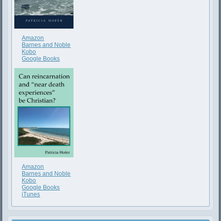
Amazon
Barnes and Noble
Kobo
Google Books
Amazon
Barnes and Noble
Kobo
Google Books
iTunes