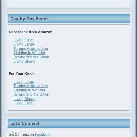
Day-by-Day Series
Paperback from Amazon
Living Calm
Living Large
Turning Aside to See
Yielding to Wonder
Driving into the Dawn
Living Strong
For Your Kindle
Living Large
Turning Aside to See
Yielding to Wonder
Driving into the Dawn
Living Strong
Living Calm
Let’s Connect
Connect on
Facebook