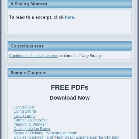
A Saving Moment
To read this excerpt, click
here
.
Consciousness
Continuum of consciousness
explored in
Living Strong
.
Sample Chapters
FREE PDFs
Download Now
Living Calm
Living Strong
Living Large
Turning Aside to See
Yielding to Wonder
Driving into the Dawn
Power of Yielding, "A Saving Moment"
Can Reincarnation and "Near Death Experiences" be Christian