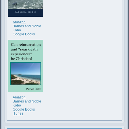
Amazon
Barnes and Noble
Kobo
Google Books
Amazon
Barnes and Noble
Kobo
Google Books
iTunes