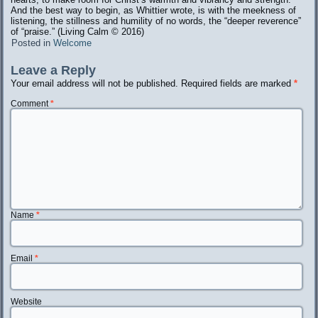
And the best way to begin, as Whittier wrote, is with the meekness of
listening, the stillness and humility of no words, the “deeper reverence”
of “praise.” (Living Calm ©️ 2016)
Posted in
Welcome
Leave a Reply
Your email address will not be published.
Required fields are marked
*
Comment
*
Name
*
Email
*
Website