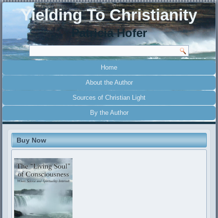
Yielding To Christianity
Patricia Hofer
Home
About the Author
Sources of Christian Light
By the Author
Buy Now