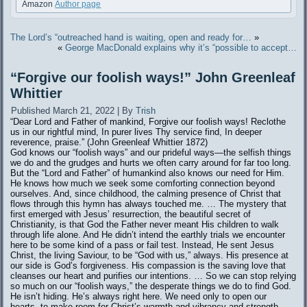
Amazon
Author page
The Lord’s “outreached hand is waiting, open and ready for…
»
«
George MacDonald explains why it’s “possible to accept…
“Forgive our foolish ways!” John Greenleaf
Whittier
Published
March 21, 2022
|
By
Trish
“Dear Lord and Father of mankind, Forgive our foolish ways! Reclothe
us in our rightful mind, In purer lives Thy service find, In deeper
reverence, praise.” (John Greenleaf Whittier 1872)
God knows our “foolish ways” and our prideful ways—the selfish things
we do and the grudges and hurts we often carry around for far too long.
But the “Lord and Father” of humankind also knows our need for Him.
He knows how much we seek some comforting connection beyond
ourselves. And, since childhood, the calming presence of Christ that
flows through this hymn has always touched me. … The mystery that
first emerged with Jesus’ resurrection, the beautiful secret of
Christianity, is that God the Father never meant His children to walk
through life alone. And He didn’t intend the earthly trials we encounter
here to be some kind of a pass or fail test. Instead, He sent Jesus
Christ, the living Saviour, to be “God with us,” always. His presence at
our side is God’s forgiveness. His compassion is the saving love that
cleanses our heart and purifies our intentions. … So we can stop relying
so much on our “foolish ways,” the desperate things we do to find God.
He isn’t hiding. He’s always right here. We need only to open our
hearts, to make room for Christ’s warmth and vibrancy and strength.