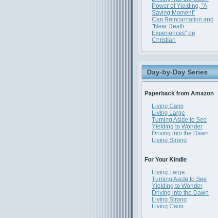
Power of Yielding, "A
Saving Moment"
Can Reincarnation and
"Near Death
Experiences" be
Christian
Day-by-Day Series
Paperback from Amazon
Living Calm
Living Large
Turning Aside to See
Yielding to Wonder
Driving into the Dawn
Living Strong
For Your Kindle
Living Large
Turning Aside to See
Yielding to Wonder
Driving into the Dawn
Living Strong
Living Calm