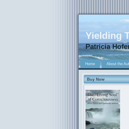
Yielding T
Patricia Hofe
Home
About the Au
Buy Now