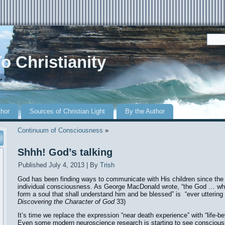
o Christianity
r
thor
Sources of Christian Light
By the Author
Continuum of Consciousness
»
Shhh! God’s talking
Published
July 4, 2013
|
By
Trish
God has been finding ways to communicate with His children since the fi
individual consciousness. As George MacDonald wrote, “the God … who 
form a soul that shall understand him and be blessed” is “ever uttering 
Discovering the Character of God
33)
It’s time we replace the expression “near death experience” with “life-b
Even some modern neuroscience research is starting to see consciou