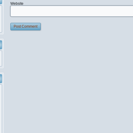
Website