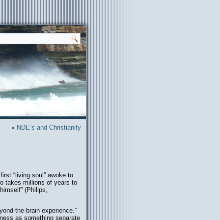
«
NDE’s and Christianity
rst “living soul” awoke to
takes millions of years to
himself” (Philips,
eyond-the-brain experience.”
sness as something separate