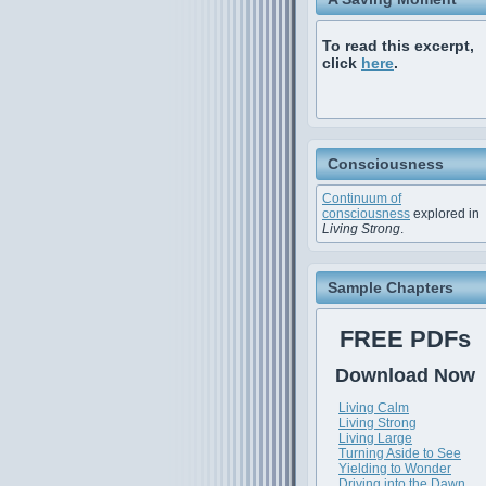
To read this excerpt,
click
here
.
Consciousness
Continuum of
consciousness
explored in
Living Strong
.
Sample Chapters
FREE PDFs
Download Now
Living Calm
Living Strong
Living Large
Turning Aside to See
Yielding to Wonder
Driving into the Dawn