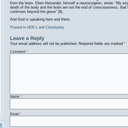
from the brain. Eben Alexander, himself a neurosurgeon, wrote: “My e
death of the body and the brain are not the end of consciousness, th
continues beyond the grave” (9).
And God is speaking here and there.
Posted in
NDE's and Christianity
Leave a Reply
Your email address will not be published.
Required fields are marked
*
Comment
*
Name
*
Email
*