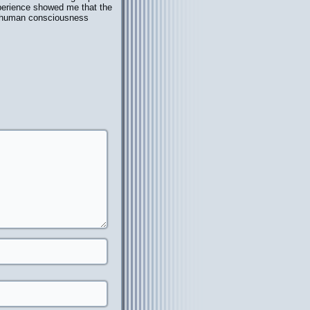
xperience showed me that the
at human consciousness