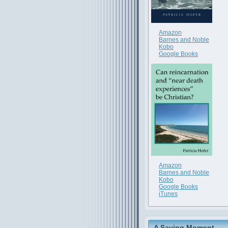
Amazon
Barnes and Noble
Kobo
Google Books
Amazon
Barnes and Noble
Kobo
Google Books
iTunes
A Saving Moment